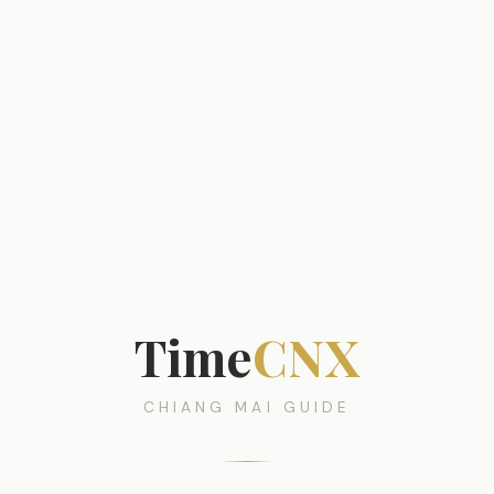
Time
CNX
CHIANG MAI GUIDE