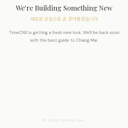
We're Building Something New
새로운 모습으로 곧 찾아뵙겠습니다
TimeCNX is getting a fresh new look. We'll be back soon
with the best guide to Chiang Mai.
© 2026 TimeCNX.com