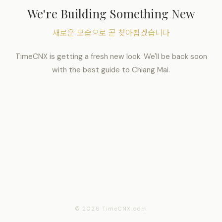
We're Building Something New
새로운 모습으로 곧 찾아뵙겠습니다
TimeCNX is getting a fresh new look. We'll be back soon
with the best guide to Chiang Mai.
© 2026 TimeCNX.com