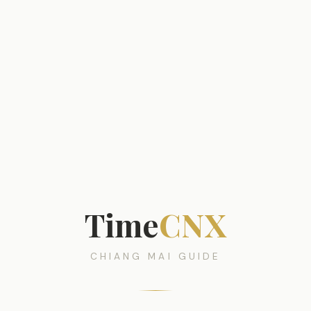
Time
CNX
CHIANG MAI GUIDE