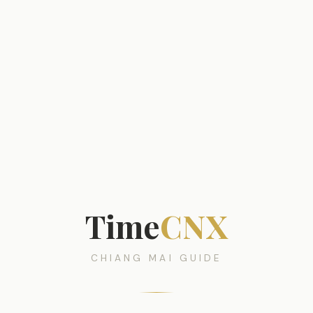
Time
CNX
CHIANG MAI GUIDE