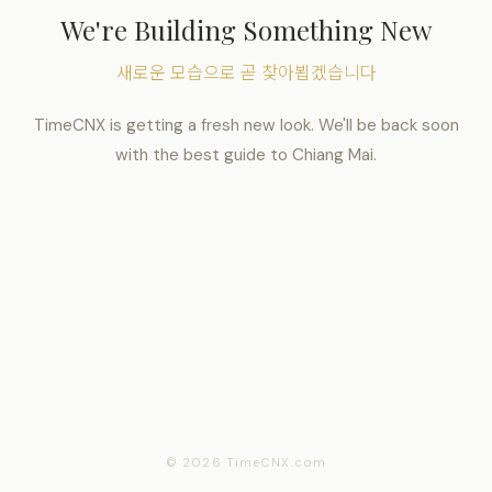
We're Building Something New
새로운 모습으로 곧 찾아뵙겠습니다
TimeCNX is getting a fresh new look. We'll be back soon
with the best guide to Chiang Mai.
© 2026 TimeCNX.com