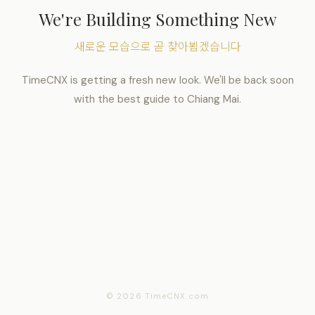
We're Building Something New
새로운 모습으로 곧 찾아뵙겠습니다
TimeCNX is getting a fresh new look. We'll be back soon
with the best guide to Chiang Mai.
© 2026 TimeCNX.com