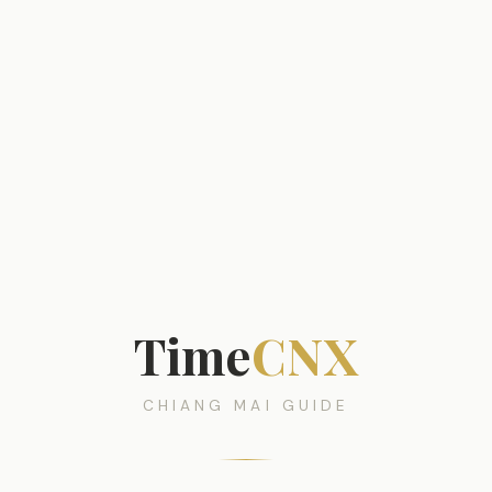
Time
CNX
CHIANG MAI GUIDE