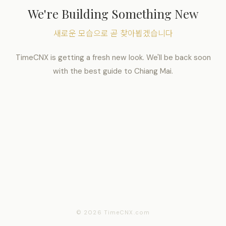
We're Building Something New
새로운 모습으로 곧 찾아뵙겠습니다
TimeCNX is getting a fresh new look. We'll be back soon
with the best guide to Chiang Mai.
© 2026 TimeCNX.com