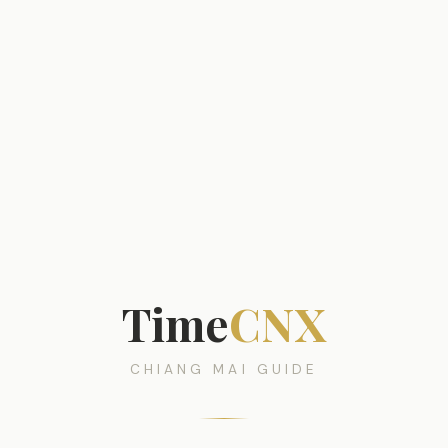
Time
CNX
CHIANG MAI GUIDE