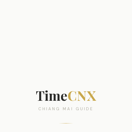
Time
CNX
CHIANG MAI GUIDE