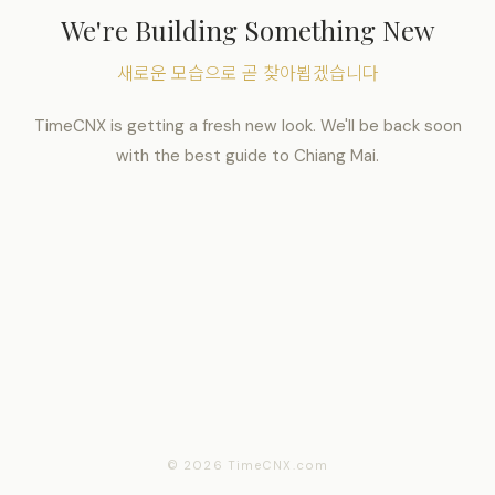
We're Building Something New
새로운 모습으로 곧 찾아뵙겠습니다
TimeCNX is getting a fresh new look. We'll be back soon
with the best guide to Chiang Mai.
© 2026 TimeCNX.com