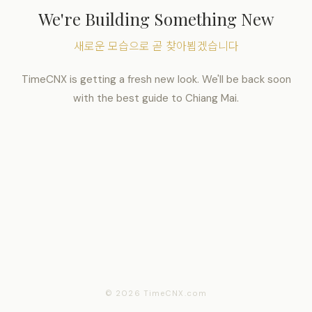
We're Building Something New
새로운 모습으로 곧 찾아뵙겠습니다
TimeCNX is getting a fresh new look. We'll be back soon
with the best guide to Chiang Mai.
© 2026 TimeCNX.com