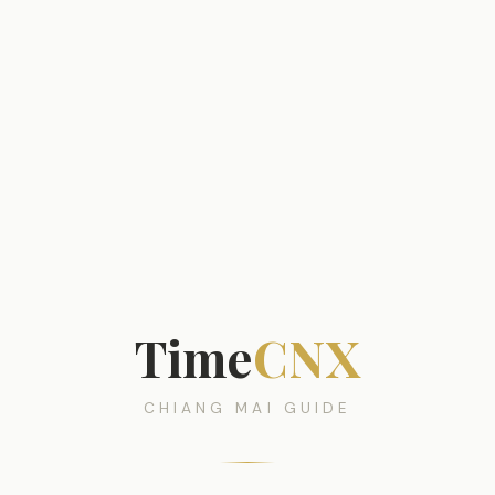
Time
CNX
CHIANG MAI GUIDE